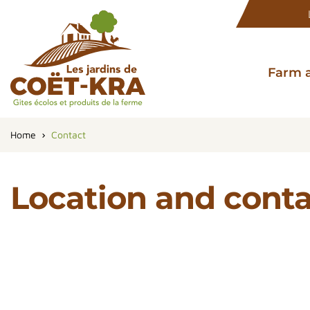
Farm 
Home
Contact
Location and cont