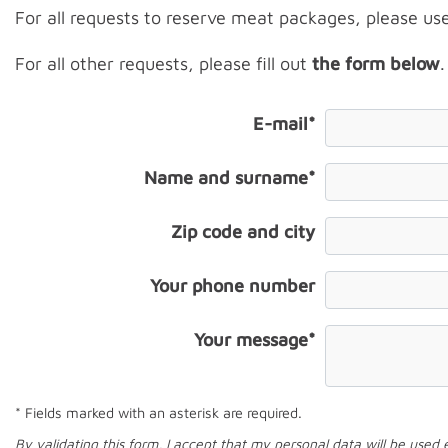
For all requests to reserve meat packages, please us
For all other requests, please fill out
the form below
.
E-mail*
Name and surname*
Zip code and city
Your phone number
Your message*
* Fields marked with an asterisk are required.
By validating this form, I accept that my personal data will be used