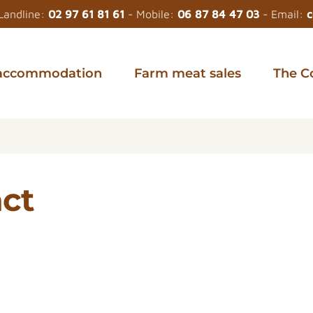
Landline:
02 97 61 81 61
- Mobile:
06 87 84 47 03
- Email:
c
accommodation
Farm meat sales
The C
act