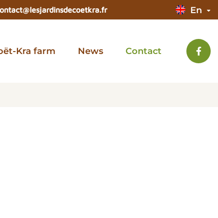
En
ontact@lesjardinsdecoetkra.fr
oët-Kra farm
News
Contact