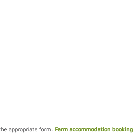
the appropriate form:
Farm accommodation booking