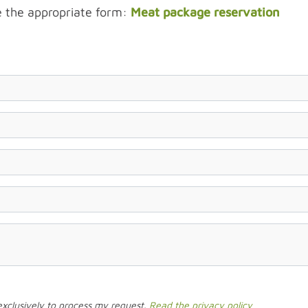
e the appropriate form:
Meat package reservation
 exclusively to process my request.
Read the privacy policy