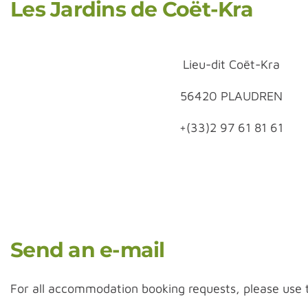
Les Jardins de Coët-Kra
Lieu-dit Coët-Kra
56420 PLAUDREN
+(33)2 97 61 81 61
Send an e-mail
For all accommodation booking requests, please use 