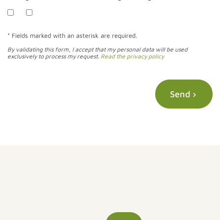
* Fields marked with an asterisk are required.
By validating this form, I accept that my personal data will be used
exclusively to process my request.
Read the privacy policy
Send