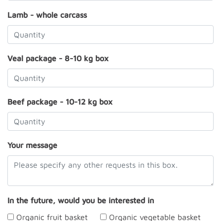
Lamb - whole carcass
Veal package - 8-10 kg box
Beef package - 10-12 kg box
Your message
In the future, would you be interested in
Organic fruit basket
Organic vegetable basket