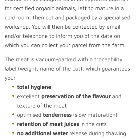
for certified organic animals, left to mature in a
cold room, then cut and packaged by a specialised
workshop. You will then be contacted by email
and/or telephone to inform you of the date on
which you can collect your parcel from the farm.
The meat is vacuum-packed with a traceability
label (weight, name of the cut), which guarantees
you:
total hygiene
excellent
preservation of the flavour
and
texture of the meat
optimised
tenderness
(slow maturation)
retention of meat juices
in the cuts
no additional water
release during thawing