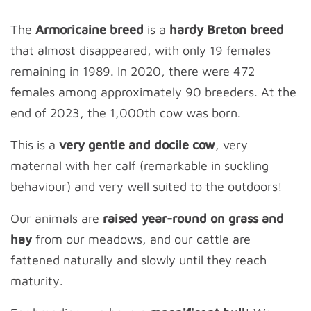
The
Armoricaine breed
is a
hardy Breton breed
that almost disappeared, with only 19 females
remaining in 1989. In 2020, there were 472
females among approximately 90 breeders. At the
end of 2023, the 1,000th cow was born.
This is a
very gentle and docile cow
, very
maternal with her calf (remarkable in suckling
behaviour) and very well suited to the outdoors!
Our animals are
raised year-round on grass and
hay
from our meadows, and our cattle are
fattened naturally and slowly until they reach
maturity.