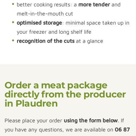
better cooking results: a
more tender
and
melt-in-the-mouth cut
optimised storage
: minimal space taken up in
your freezer and long shelf life
recognition of the cuts
at a glance
Order a meat package
directly from the producer
in Plaudren
Please place your order
using the form below
. If
you have any questions, we are available on
06 87