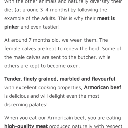
with the other animals and naturally diversify their
diet (at around 3-4 months) by following the
example of the adults. This is why their
meat is
pinker
and even tastier!
At around 7 months old, we wean them. The
female calves are kept to renew the herd. Some of
the male calves are sent to the butcher, while
others are kept to become oxen.
Tender, finely grained, marbled and flavourful
,
with excellent cooking properties,
Armorican beef
is delicious and will delight even the most
discerning palates!
When you eat our Armoricain beef, you are eating
high-quality meat
produced naturally with respect