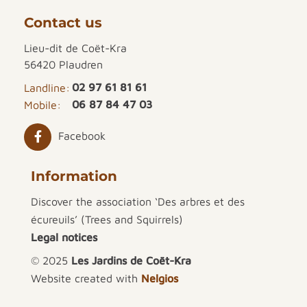
Contact us
Lieu-dit de Coët-Kra
56420 Plaudren
02 97 61 81 61
Landline:
06 87 84 47 03
Mobile:
Facebook
Information
Discover the association ‘Des arbres et des
écureuils’ (Trees and Squirrels)
Legal notices
© 2025
Les Jardins de Coët-Kra
Website created with
Nelgios