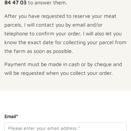
84 47 03
to answer them.
After you have requested to reserve your meat
parcels, I will contact you by email and/or
telephone to confirm your order. I will also let you
know the exact date for collecting your parcel from
the farm as soon as possible.
Payment must be made in cash or by cheque and
will be requested when you collect your order.
Email*