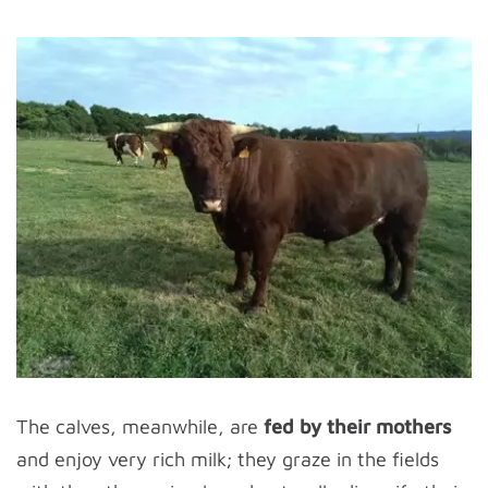
The calves, meanwhile, are
fed by their mothers
and enjoy very rich milk; they graze in the fields