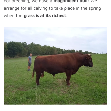
For breeding, we have a
magnificent bull
! We
arrange for all calving to take place in the spring
when the
grass is at its richest
.