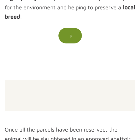
for the environment and helping to preserve a
local
breed
!
Once all the parcels have been reserved, the
animal will be slaughtered in an approved abattoir