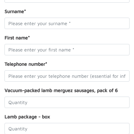
Surname*
First name*
Telephone number*
Vacuum-packed lamb merguez sausages, pack of 6
Lamb package - box