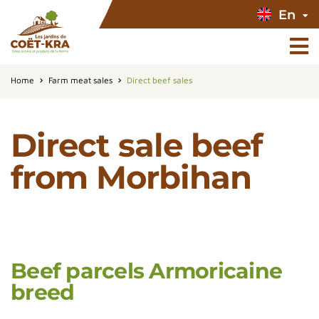
En
Home
Farm meat sales
Direct beef sales
Direct sale beef
from Morbihan
Beef parcels Armoricaine
breed